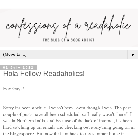
▼
02 July 2012
Hola Fellow Readaholics!
Hey Guys!
Sorry it's been a while. I wasn't here...even though I was. The past
couple of posts have all been scheduled, so I really wasn't "here". I
was in Northern India, and because of the lack of internet, it's been
hard catching up on emails and checking out everything going on in
the blogosphere. But now that I'm back to my summer home in