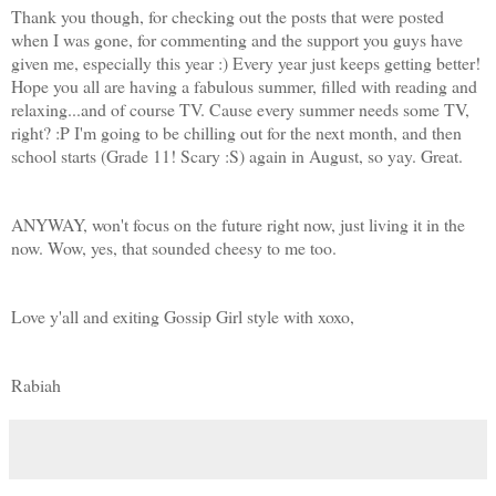
Thank you though, for checking out the posts that were posted
when I was gone, for commenting and the support you guys have
given me, especially this year :) Every year just keeps getting better!
Hope you all are having a fabulous summer, filled with reading and
relaxing...and of course TV. Cause every summer needs some TV,
right? :P I'm going to be chilling out for the next month, and then
school starts (Grade 11! Scary :S) again in August, so yay. Great.
ANYWAY, won't focus on the future right now, just living it in the
now. Wow, yes, that sounded cheesy to me too.
Love y'all and exiting Gossip Girl style with xoxo,
Rabiah