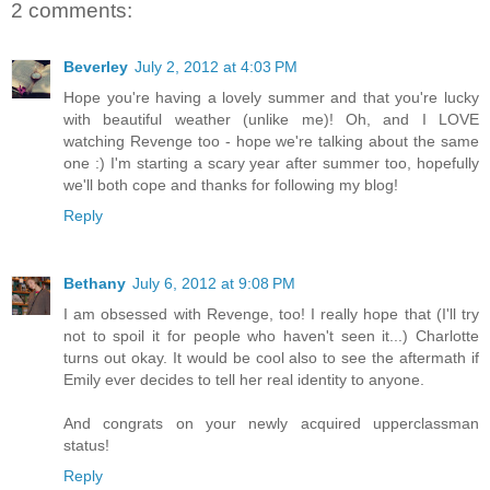
2 comments:
Beverley
July 2, 2012 at 4:03 PM
Hope you're having a lovely summer and that you're lucky
with beautiful weather (unlike me)! Oh, and I LOVE
watching Revenge too - hope we're talking about the same
one :) I'm starting a scary year after summer too, hopefully
we'll both cope and thanks for following my blog!
Reply
Bethany
July 6, 2012 at 9:08 PM
I am obsessed with Revenge, too! I really hope that (I'll try
not to spoil it for people who haven't seen it...) Charlotte
turns out okay. It would be cool also to see the aftermath if
Emily ever decides to tell her real identity to anyone.
And congrats on your newly acquired upperclassman
status!
Reply