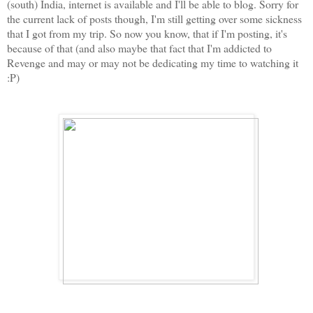
(south) India, internet is available and I'll be able to blog. Sorry for
the current lack of posts though, I'm still getting over some sickness
that I got from my trip. So now you know, that if I'm posting, it's
because of that (and also maybe that fact that I'm addicted to
Revenge and may or may not be dedicating my time to watching it
:P)