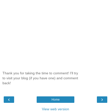
Thank you for taking the time to comment! I'll try
to visit your blog (if you have one) and comment
back!
‹
›
Home
View web version